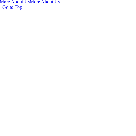
More About Us
More About Us
Go to Top