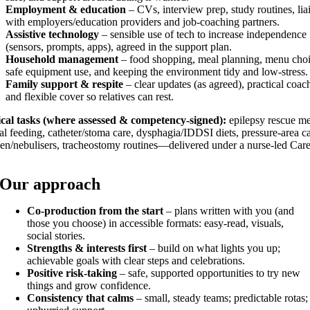
Employment & education
– CVs, interview prep, study routines, lia
with employers/education providers and job-coaching partners.
Assistive technology
– sensible use of tech to increase independence
(sensors, prompts, apps), agreed in the support plan.
Household management
– food shopping, meal planning, menu choi
safe equipment use, and keeping the environment tidy and low-stress.
Family support & respite
– clear updates (as agreed), practical coac
and flexible cover so relatives can rest.
ical tasks (where assessed & competency-signed):
epilepsy rescue me
al feeding, catheter/stoma care, dysphagia/IDDSI diets, pressure-area ca
en/nebulisers, tracheostomy routines—delivered under a nurse-led Car
Our approach
Co-production from the start
– plans written with you (and
those you choose) in accessible formats: easy-read, visuals,
social stories.
Strengths & interests first
– build on what lights you up;
achievable goals with clear steps and celebrations.
Positive risk-taking
– safe, supported opportunities to try new
things and grow confidence.
Consistency that calms
– small, steady teams; predictable rotas;