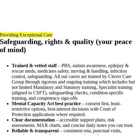
Providing Exceptional Care
Safeguarding, rights & quality (your peace
of mind)
Trained & vetted staff
– PBS, autism awareness, epilepsy &
rescue meds, medicines safety, moving & handling, infection
control, safeguarding. All our carers are trained by Clover Care
Group through rigorous and ongoing training which includes but
not limited Mandatory and Statutory training, Specialist training
(aligned to CSFT), safeguarding checks, condition-specific
training, and competency sign-offs
Mental Capacity Act best practice
– consent first, least-
restrictive options, best-interest decisions with Court of
Protection applications where required.
Clear documentation
– accessible support plans, risk
assessments, MAR charts, and concise daily notes you can trust.
Reliable & transparent
– consistent rota, punctual visits,