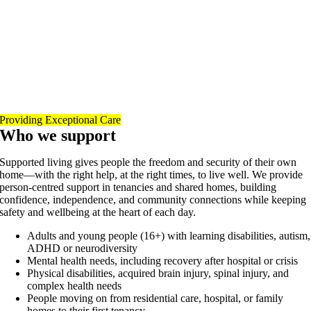
Providing Exceptional Care
Who we support
Supported living gives people the freedom and security of their own
home—with the right help, at the right times, to live well. We provide
person-centred support in tenancies and shared homes, building
confidence, independence, and community connections while keeping
safety and wellbeing at the heart of each day.
Adults and young people (16+) with learning disabilities, autism,
ADHD or neurodiversity
Mental health needs, including recovery after hospital or crisis
Physical disabilities, acquired brain injury, spinal injury, and
complex health needs
People moving on from residential care, hospital, or family
homes to their first tenancy