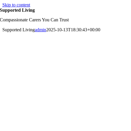
Skip to content
Supported Living
Compassionate Carers You Can Trust
Supported Living
admin
2025-10-13T18:30:43+00:00