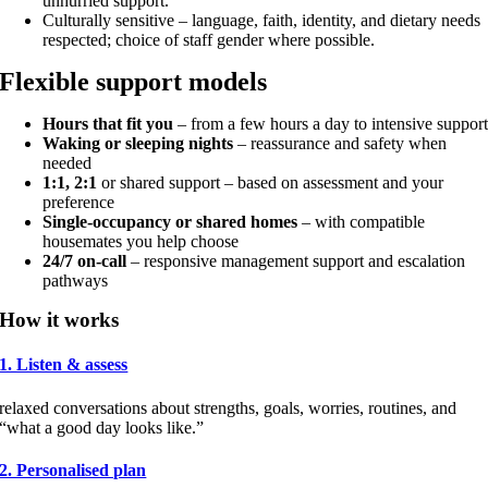
unhurried support.
Culturally sensitive – language, faith, identity, and dietary needs
respected; choice of staff gender where possible.
Flexible support models
Hours that fit you
– from a few hours a day to intensive suppor
Waking or sleeping nights
– reassurance and safety when
needed
1:1, 2:1
or shared support – based on assessment and your
preference
Single-occupancy or shared homes
– with compatible
housemates you help choose
24/7 on-call
– responsive management support and escalation
pathways
How it works
1. Listen & assess
relaxed conversations about strengths, goals, worries, routines, and
“what a good day looks like.”
2. Personalised plan