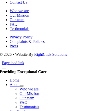
Contact Us
Who we are
Our Mission
Our team
FAQ
Testimonials
Privacy Policy
Complaints & Policies
Press
© 2026 • Website By
RightClick Solutions
Page load link
Providing Exceptional Care
Home
About
Who we are
Our Mission
Our team
FAQ
Testimonials