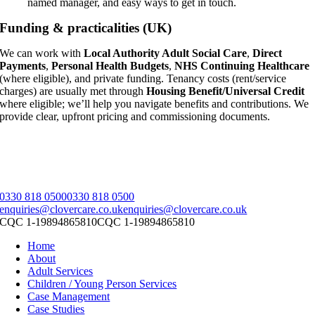
named manager, and easy ways to get in touch.
Funding & practicalities (UK)
We can work with
Local Authority Adult Social Care
,
Direct
Payments
,
Personal Health Budgets
,
NHS Continuing Healthcare
(where eligible), and private funding. Tenancy costs (rent/service
charges) are usually met through
Housing Benefit/Universal Credit
where eligible; we’ll help you navigate benefits and contributions. We
provide clear, upfront pricing and commissioning documents.
0330 818 0500
0330 818 0500
enquiries@clovercare.co.uk
enquiries@clovercare.co.uk
CQC 1-19894865810
CQC 1-19894865810
Home
About
Adult Services
Children / Young Person Services
Case Management
Case Studies