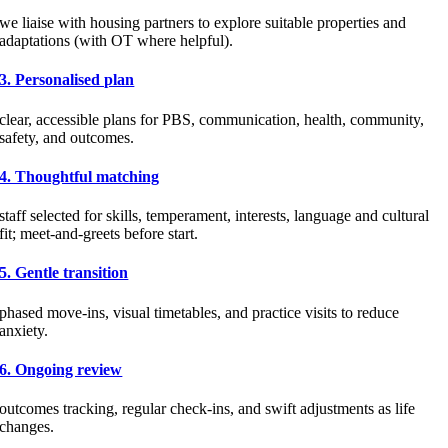
we liaise with housing partners to explore suitable properties and
adaptations (with OT where helpful).
3. Personalised plan
clear, accessible plans for PBS, communication, health, community,
safety, and outcomes.
4. Thoughtful matching
staff selected for skills, temperament, interests, language and cultural
fit; meet-and-greets before start.
5. Gentle transition
phased move-ins, visual timetables, and practice visits to reduce
anxiety.
6. Ongoing review
outcomes tracking, regular check-ins, and swift adjustments as life
changes.