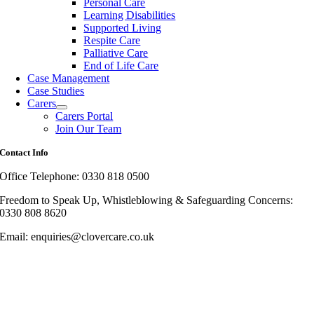
Personal Care
Learning Disabilities
Supported Living
Respite Care
Palliative Care
End of Life Care
Case Management
Case Studies
Carers
Carers Portal
Join Our Team
Contact Info
Office Telephone: 0330 818 0500
Freedom to Speak Up, Whistleblowing & Safeguarding Concerns:
0330 808 8620
Email: enquiries@clovercare.co.uk