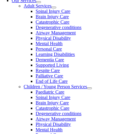
Our Services
Adult Services
Spinal Injury Care
Brain Injury Care
Catastrophic Care
Degenerative conditions
Airway Management
Physical Disability
Mental Health
Personal Care
Learning Disabilities
Dementia Care
Supported Living
Respite Care
Palliative Care
End of Life Care
Children / Young Person Services
Paediatric Care
Spinal Injury Care
Brain Injury Care
Catastrophic Care
Degenerative conditions
Airway Management
Physical Disability
Mental Health