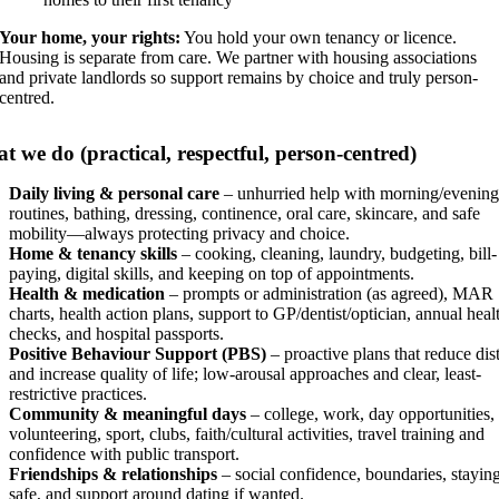
Your home, your rights:
You hold your own tenancy or licence.
Housing is separate from care. We partner with housing associations
and private landlords so support remains by choice and truly person-
centred.
t we do (practical, respectful, person-centred)
Daily living & personal care
– unhurried help with morning/evening
routines, bathing, dressing, continence, oral care, skincare, and safe
mobility—always protecting privacy and choice.
Home & tenancy skills
– cooking, cleaning, laundry, budgeting, bill-
paying, digital skills, and keeping on top of appointments.
Health & medication
– prompts or administration (as agreed), MAR
charts, health action plans, support to GP/dentist/optician, annual heal
checks, and hospital passports.
Positive Behaviour Support (PBS)
– proactive plans that reduce dis
and increase quality of life; low-arousal approaches and clear, least-
restrictive practices.
Community & meaningful days
– college, work, day opportunities,
volunteering, sport, clubs, faith/cultural activities, travel training and
confidence with public transport.
Friendships & relationships
– social confidence, boundaries, stayin
safe, and support around dating if wanted.