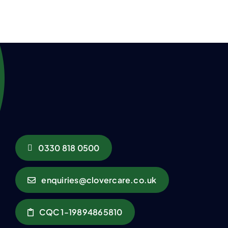
0330 818 0500
enquiries@clovercare.co.uk
CQC 1-19894865810