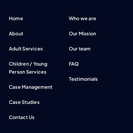
Home
Who we are
About
Our Mission
Adult Services
Our team
Children / Young
FAQ
Person Services
Testimonials
Case Management
Case Studies
Contact Us