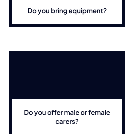
Do you bring equipment?
Do you offer male or female
carers?