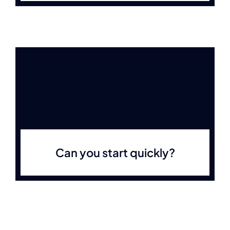
Can you start quickly?