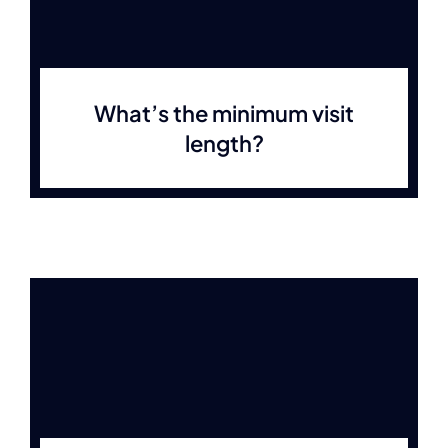
What’s the minimum visit
length?